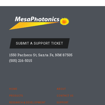
SUBMIT A SUPPORT TICKET
1550 Pacheco St, Santa Fe, NM 87505
(505) 216-5015
HOME
ABOUT
PRODUCTS
CONTACT US
RESEARCH & DEVELOPMENT
SUPPORT