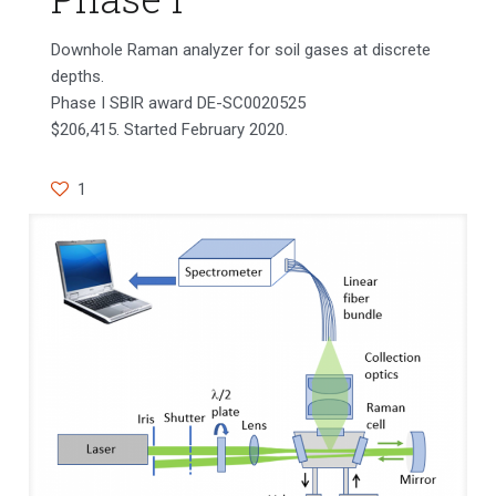
Downhole Raman analyzer for soil gases at discrete
depths.
Phase I SBIR award DE-SC0020525
$206,415. Started February 2020.
1