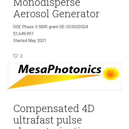
Monodisperse
Aerosol Generator
DOE Phase II SBIR grant DE-SC0020524
$1,649,997
Started May 2021
2
Compensated 4D
ultrafast pulse