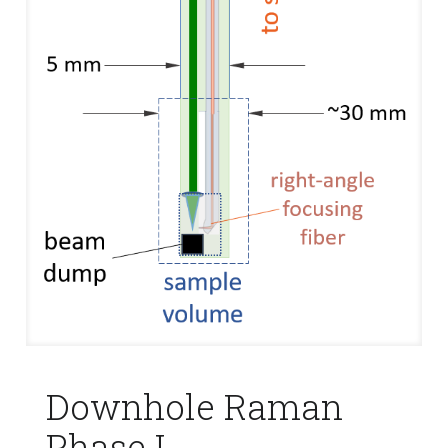
Downhole Raman
Phase I