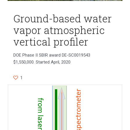
Ground-based water
vapor atmospheric
vertical profiler
DOE Phase II SBIR award DE-SC0019543
$1,550,000. Started April, 2020
1