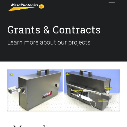
Grants & Contracts
Learn more about our projects