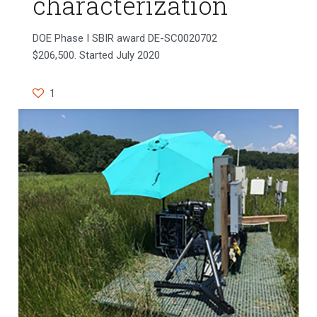
characterization
DOE Phase I SBIR award DE-SC0020702
$206,500. Started July 2020
1