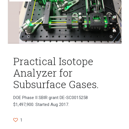
Practical Isotope
Analyzer for
Subsurface Gases.
DOE Phase II SBIR grant DE-SC0015258
$1,497,900. Started Aug 2017.
1