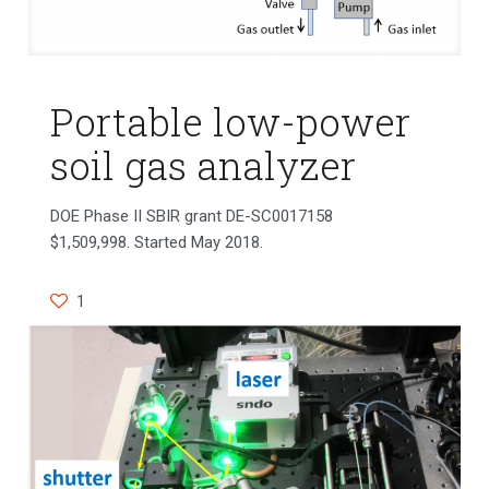
Portable low-power
soil gas analyzer
DOE Phase II SBIR grant DE-SC0017158
$1,509,998. Started May 2018.
1