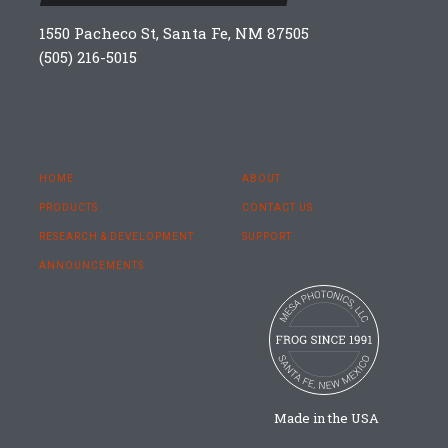
1550 Pacheco St, Santa Fe, NM 87505
(505) 216-5015
HOME
ABOUT
PRODUCTS
CONTACT US
RESEARCH & DEVELOPMENT
SUPPORT
ANNOUNCEMENTS
Made in the USA