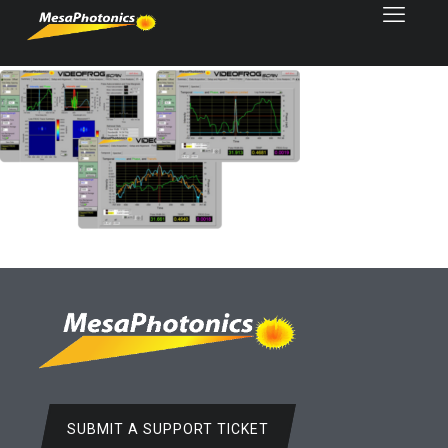
SUBMIT A SUPPORT TICKET