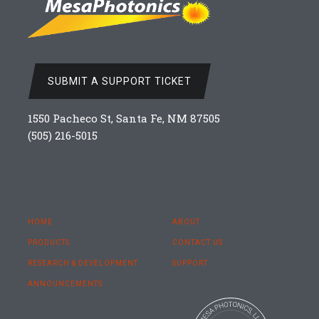
SUBMIT A SUPPORT TICKET
1550 Pacheco St, Santa Fe, NM 87505
(505) 216-5015
HOME
ABOUT
PRODUCTS
CONTACT US
RESEARCH & DEVELOPMENT
SUPPORT
ANNOUNCEMENTS