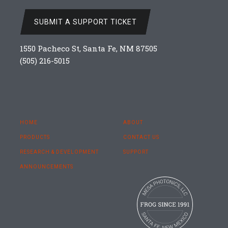
SUBMIT A SUPPORT TICKET
1550 Pacheco St, Santa Fe, NM 87505
(505) 216-5015
HOME
ABOUT
PRODUCTS
CONTACT US
RESEARCH & DEVELOPMENT
SUPPORT
ANNOUNCEMENTS