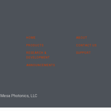
HOME
ABOUT
PRODUCTS
CONTACT US
RESEARCH &
SUPPORT
DEVELOPMENT
ANNOUNCEMENTS
 Mesa Photonics, LLC