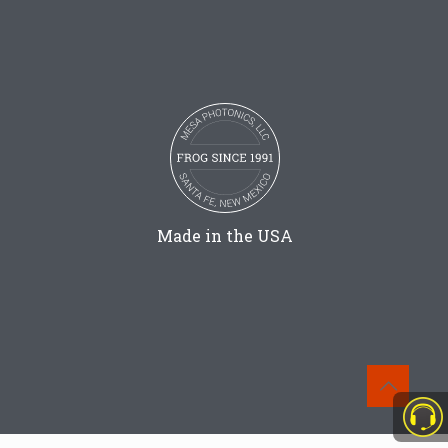
Made in the USA