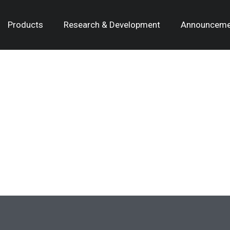
Products
Research & Development
Announceme