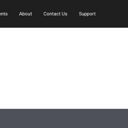
nts
About
Contact Us
Support