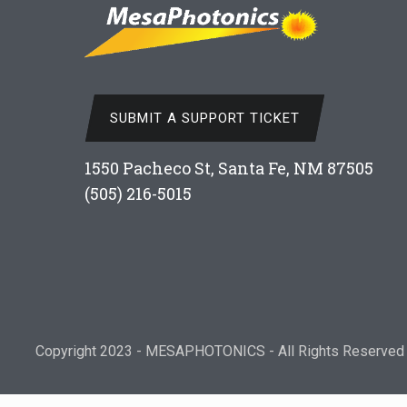
SUBMIT A SUPPORT TICKET
1550 Pacheco St, Santa Fe, NM 87505
(505) 216-5015
Copyright 2023 - MESAPHOTONICS - All Rights Reserved