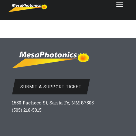
SUBMIT A SUPPORT TICKET
1550 Pacheco St, Santa Fe, NM 87505
(505) 216-5015