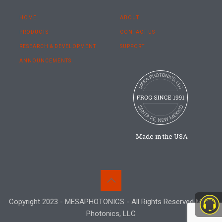
HOME
ABOUT
PRODUCTS
CONTACT US
RESEARCH & DEVELOPMENT
SUPPORT
ANNOUNCEMENTS
Made in the USA
Copyright 2023 - MESAPHOTONICS - All Rights Reserved Mesa
Photonics, LLC