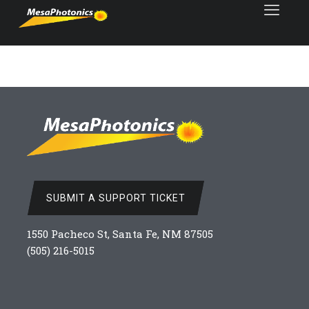
SUBMIT A SUPPORT TICKET
1550 Pacheco St, Santa Fe, NM 87505
(505) 216-5015