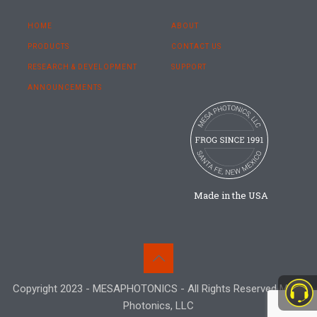
HOME
ABOUT
PRODUCTS
CONTACT US
RESEARCH & DEVELOPMENT
SUPPORT
ANNOUNCEMENTS
Made in the USA
Copyright 2023 - MESAPHOTONICS - All Rights Reserved Mesa
Photonics, LLC