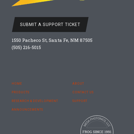
SUBMIT A SUPPORT TICKET
1550 Pacheco St, Santa Fe, NM 87505
(505) 216-5015
HOME
ABOUT
PRODUCTS
CONTACT US
RESEARCH & DEVELOPMENT
SUPPORT
ANNOUNCEMENTS