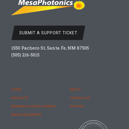
SUBMIT A SUPPORT TICKET
1550 Pacheco St, Santa Fe, NM 87505
(505) 216-5015
HOME
ABOUT
PRODUCTS
CONTACT US
RESEARCH & DEVELOPMENT
SUPPORT
ANNOUNCEMENTS