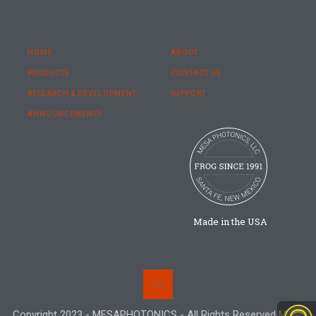
HOME
ABOUT
PRODUCTS
CONTACT US
RESEARCH & DEVELOPMENT
SUPPORT
ANNOUNCEMENTS
Made in the USA
Copyright 2023 - MESAPHOTONICS - All Rights Reserved Mesa