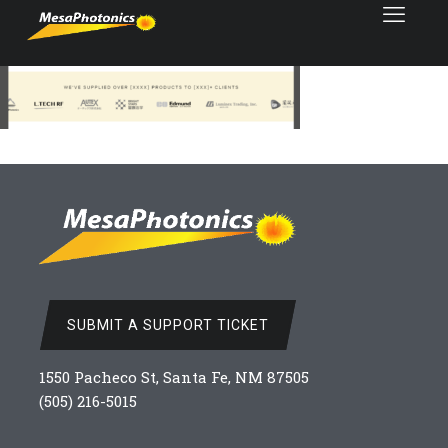
SUBMIT A SUPPORT TICKET
1550 Pacheco St, Santa Fe, NM 87505
(505) 216-5015