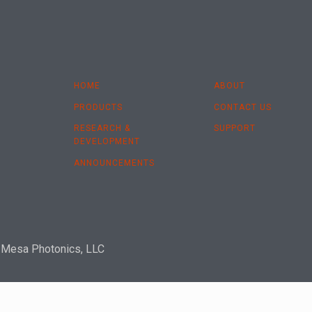
HOME
ABOUT
PRODUCTS
CONTACT US
RESEARCH &
SUPPORT
DEVELOPMENT
ANNOUNCEMENTS
 Mesa Photonics, LLC