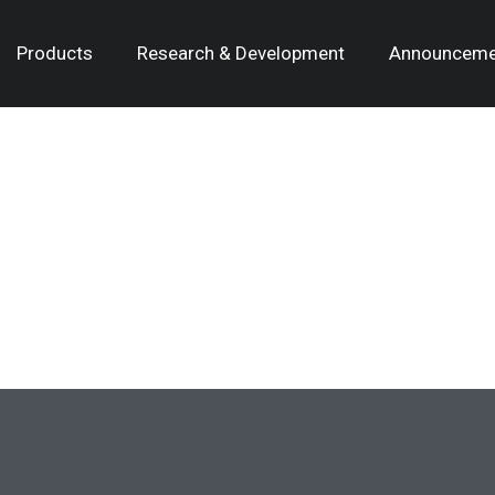
Products
Research & Development
Announceme