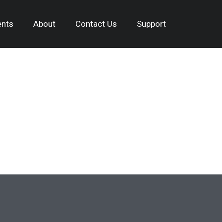
nts
About
Contact Us
Support