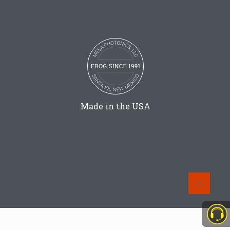
Made in the USA