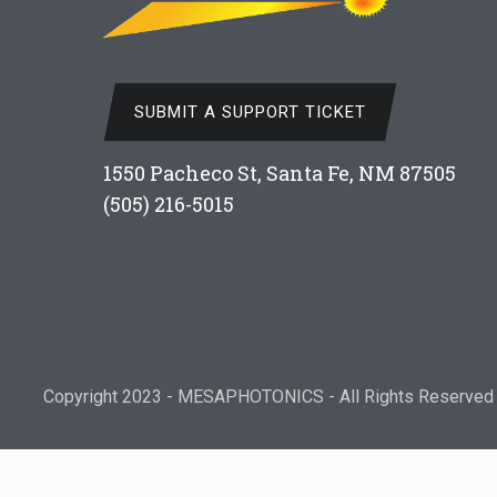
SUBMIT A SUPPORT TICKET
1550 Pacheco St, Santa Fe, NM 87505
(505) 216-5015
Copyright 2023 - MESAPHOTONICS - All Rights Reserved