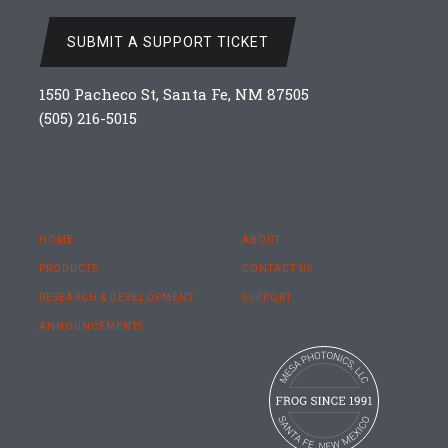
SUBMIT A SUPPORT TICKET
1550 Pacheco St, Santa Fe, NM 87505
(505) 216-5015
HOME
ABOUT
PRODUCTS
CONTACT US
RESEARCH & DEVELOPMENT
SUPPORT
ANNOUNCEMENTS